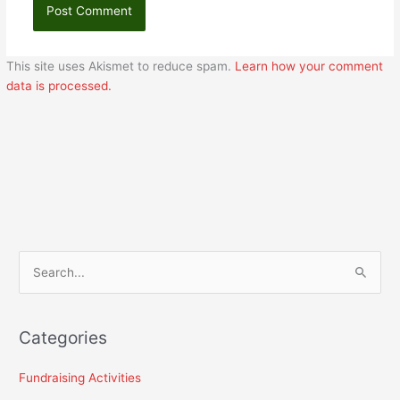
This site uses Akismet to reduce spam.
Learn how your comment
data is processed.
S
e
a
Categories
r
c
Fundraising Activities
h