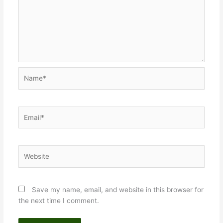
Name*
Email*
Website
Save my name, email, and website in this browser for
the next time I comment.