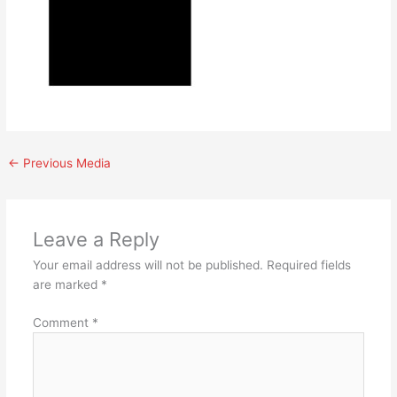
←
Previous Media
Leave a Reply
Your email address will not be published.
Required fields
are marked
*
Comment
*