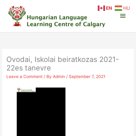
Skip
Main
EN
HU
to
content
Men
Ovodai, Iskolai beiratkozas 2021-
22es tanevre
Leave a Comment
/ By
Admin
/
September 7, 2021