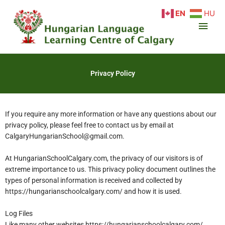
Skip
Main
EN
HU
to
content
Men
Privacy Policy
If you require any more information or have any questions about our
privacy policy, please feel free to contact us by email at
CalgaryHungarianSchool@gmail.com.
At HungarianSchoolCalgary.com, the privacy of our visitors is of
extreme importance to us. This privacy policy document outlines the
types of personal information is received and collected by
https://hungarianschoolcalgary.com/ and how it is used.
Log Files
Like many other websites https://hungarianschoolcalgary.com/