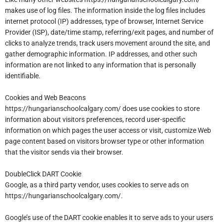
makes use of log files. The information inside the log files includes
internet protocol (IP) addresses, type of browser, Internet Service
Provider (ISP), date/time stamp, referring/exit pages, and number of
clicks to analyze trends, track users movement around the site, and
gather demographic information. IP addresses, and other such
information are not linked to any information that is personally
identifiable.
Cookies and Web Beacons
https://hungarianschoolcalgary.com/ does use cookies to store
information about visitors preferences, record user-specific
information on which pages the user access or visit, customize Web
page content based on visitors browser type or other information
that the visitor sends via their browser.
DoubleClick DART Cookie
Google, as a third party vendor, uses cookies to serve ads on
https://hungarianschoolcalgary.com/.
Google’s use of the DART cookie enables it to serve ads to your users