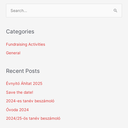
S
e
a
Categories
r
c
Fundraising Activities
h
General
f
o
Recent Posts
r
:
Évnyitó Áhítat 2025
Save the date!
2024-es tanév beszámoló
Óvoda 2024
2024/25-ös tanév beszámoló