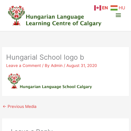
Skip
Main
EN
HU
to
content
Men
Hungarial School logo b
Leave a Comment
/ By
Admin
/
August 31, 2020
←
Previous Media