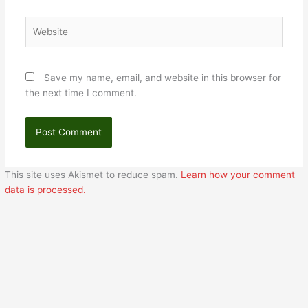
Website
Save my name, email, and website in this browser for
the next time I comment.
This site uses Akismet to reduce spam.
Learn how your comment
data is processed.