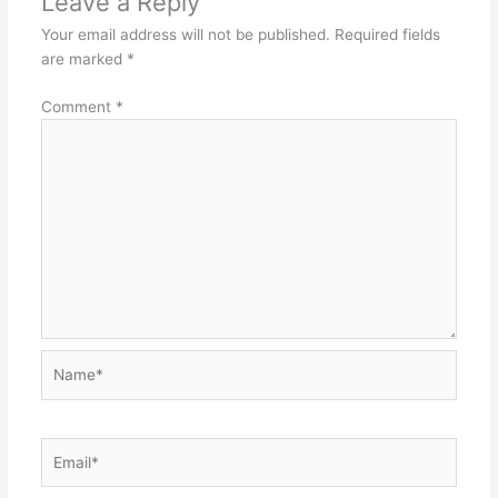
Leave a Reply
Your email address will not be published.
Required fields
are marked
*
Comment
*
Name*
Email*